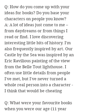
Q: How do you come up with your 
ideas for books? Do you base your 
characters on people you know? 
A: A lot of ideas just come to me – 
from daydreams or from things I 
read or find. I love discovering 
interesting little bits of history. I’m 
also frequently inspired by art. Our 
Castle by the Sea was inspired by an 
Eric Ravilious painting of the view 
from the Belle Tout lighthouse. I 
often use little details from people 
I've met, but I've never turned a 
whole real person into a character - 
I think that would be cheating 
Q: What were your favourite books 
when you were our age (11 year 