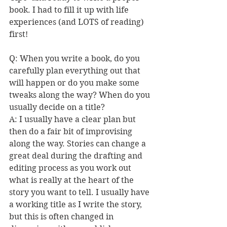
book. I had to fill it up with life 
experiences (and LOTS of reading) 
first! 
Q: When you write a book, do you 
carefully plan everything out that 
will happen or do you make some 
tweaks along the way? When do you 
usually decide on a title?
A: I usually have a clear plan but 
then do a fair bit of improvising 
along the way. Stories can change a 
great deal during the drafting and 
editing process as you work out 
what is really at the heart of the 
story you want to tell. I usually have 
a working title as I write the story, 
but this is often changed in 