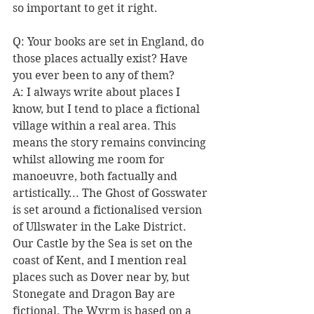
so important to get it right. 
Q: Your books are set in England, do 
those places actually exist? Have 
you ever been to any of them?
A: I always write about places I 
know, but I tend to place a fictional 
village within a real area. This 
means the story remains convincing 
whilst allowing me room for 
manoeuvre, both factually and 
artistically... The Ghost of Gosswater 
is set around a fictionalised version 
of Ullswater in the Lake District. 
Our Castle by the Sea is set on the 
coast of Kent, and I mention real 
places such as Dover near by, but 
Stonegate and Dragon Bay are 
fictional. The Wyrm is based on a 