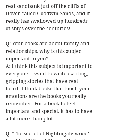
real sandbank just off the cliffs of 
Dover called Goodwin Sands, and it 
really has swallowed up hundreds 
of ships over the centuries! 
Q: 
Your books are about family and 
relationships, why is this subject 
important to you?
A: I think this subject is important to 
everyone. I want to write exciting, 
gripping stories that have real 
heart. I think books that touch your 
emotions are the books you really 
remember. For a book to feel 
important and special, it has to have 
a lot more than plot. 
Q: ‘The secret of Nightingale wood’ 