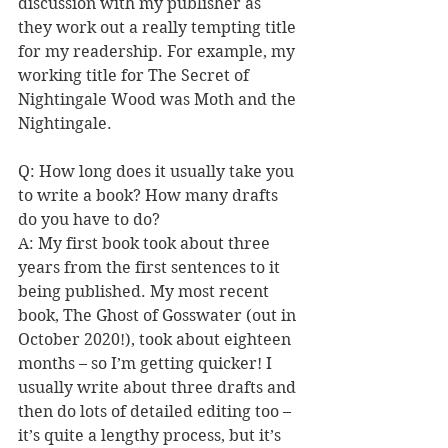
discussion with my publisher as 
they work out a really tempting title 
for my readership. For example, my 
working title for The Secret of 
Nightingale Wood was Moth and the 
Nightingale.
Q: How long does it usually take you 
to write a book? How many drafts 
do you have to do?
A: My first book took about three 
years from the first sentences to it 
being published. My most recent 
book, The Ghost of Gosswater (out in 
October 2020!), took about eighteen 
months – so I’m getting quicker! I 
usually write about three drafts and 
then do lots of detailed editing too – 
it’s quite a lengthy process, but it’s 