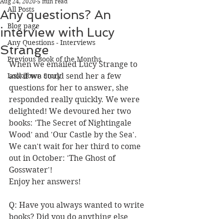
Aug 24, 2020
5 min read
All Posts
Any questions? An
Blog page
interview with Lucy
Any Questions - Interviews
Strange
Previous Book of the Months
When we emailed Lucy Strange to 
Lockdown Story
ask if we could send her a few 
questions for her to answer, she 
responded really quickly. We were 
delighted! We devoured her two 
books: 'The Secret of Nightingale 
Wood' and 'Our Castle by the Sea'. 
We can't wait for her third to come 
out in October: 'The Ghost of 
Gosswater'!
Enjoy her answers!
Q: Have you always wanted to write 
books? Did you do anything else 