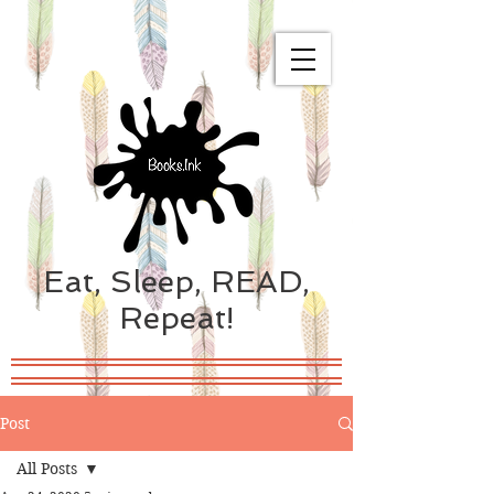
Eat, Sleep, READ,
Repeat!
Post
All Posts