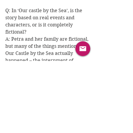
Q: 
In ‘Our castle by the Sea’, is the 
story based on real events and 
characters, or is it completely 
fictional?
A: Petra and her family are fictional, 
but many of the things mentioned in 
Our Castle by the Sea actually 
happened – the internment of 
‘enemy aliens’ for example, and the 
sinking of the Arandora Star. These 
real, terrible tragedies are the 
reason I wanted to write the book: 
discovering history through the eyes 
of a character your own age can be 
so much more powerful than just 
learning the facts of what 
happened. 