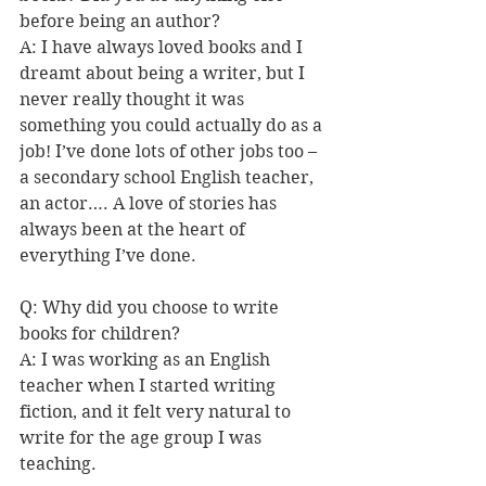
before being an author?  
A: I have always loved books and I 
dreamt about being a writer, but I 
never really thought it was 
something you could actually do as a 
job! I’ve done lots of other jobs too – 
a secondary school English teacher, 
an actor…. A love of stories has 
always been at the heart of 
everything I’ve done. 
Q: Why did you choose to write 
books for children?  
A: I was working as an English 
teacher when I started writing 
fiction, and it felt very natural to 
write for the age group I was 
teaching. 