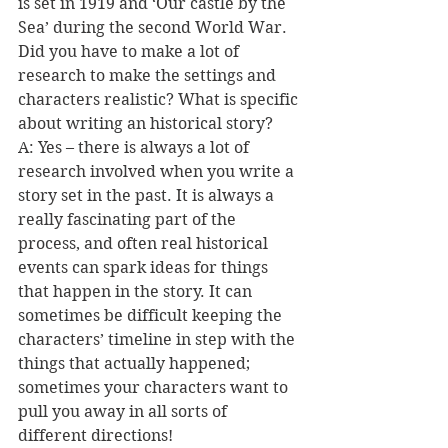
is set in 1919 and ‘Our castle by the 
Sea’ during the second World War. 
Did you have to make a lot of 
research to make the settings and 
characters realistic? What is specific 
about writing an historical story? 
A: Yes – there is always a lot of 
research involved when you write a 
story set in the past. It is always a 
really fascinating part of the 
process, and often real historical 
events can spark ideas for things 
that happen in the story. It can 
sometimes be difficult keeping the 
characters’ timeline in step with the 
things that actually happened; 
sometimes your characters want to 
pull you away in all sorts of 
different directions! 