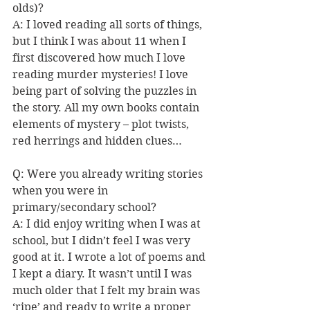
olds)?
A: I loved reading all sorts of things, 
but I think I was about 11 when I 
first discovered how much I love 
reading murder mysteries! I love 
being part of solving the puzzles in 
the story. All my own books contain 
elements of mystery – plot twists, 
red herrings and hidden clues… 
Q: 
Were you already writing stories 
when you were in 
primary/secondary school? 
A: I did enjoy writing when I was at 
school, but I didn’t feel I was very 
good at it. I wrote a lot of poems and 
I kept a diary. It wasn’t until I was 
much older that I felt my brain 
was 
‘ripe’ and ready to write a proper 