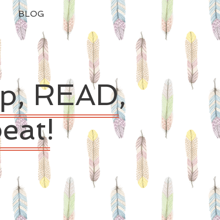
BLOG
ep, READ,
eat!