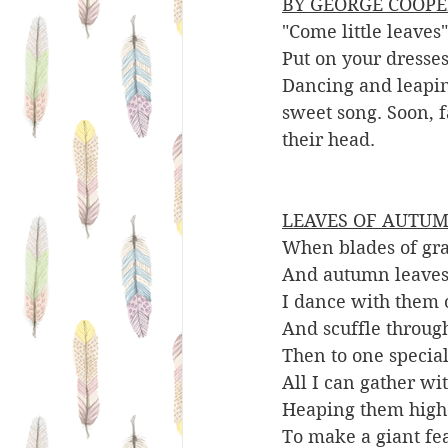
BY GEORGE COOPE
"Come little leave
Put on your dresses
Dancing and leaping
sweet song. Soon, f
their head. 
LEAVES OF AUTUM
When blades of gra
And autumn leaves
I dance with them 
And scuffle throug
Then to one special
All I can gather wi
Heaping them high
To make a giant fe