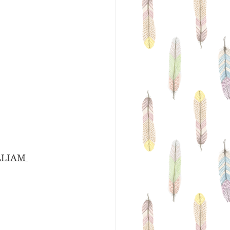
LLIAM 