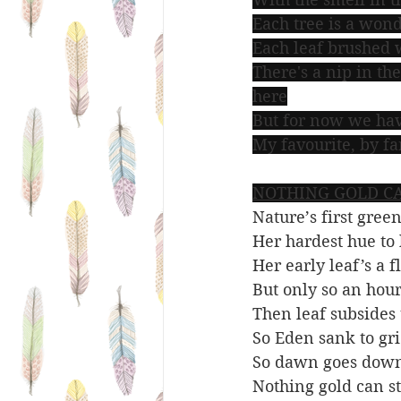
Each tree is a wond
Each leaf brushed w
There's a nip in the
here
But for now we hav
My favourite, by fa
NOTHING GOLD CA
Nature’s first green
Her hardest hue to 
Her early leaf’s a f
But only so an hour
Then leaf subsides t
So Eden sank to gri
So dawn goes down
Nothing gold can st