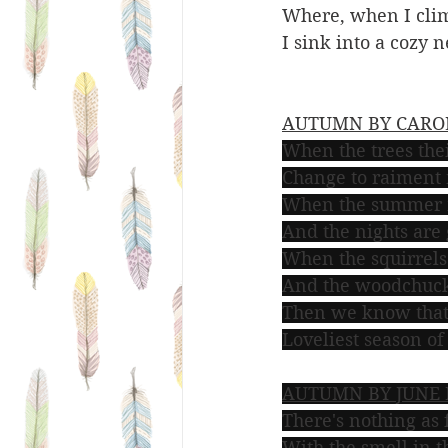
Where, when I climb
I sink into a cozy n
AUTUMN BY CAROL
When the trees th
Change to raiment 
When the summer 
And the nights are 
When the squirrels 
And the woodchuck
Then we know that 
Loveliest season of 
AUTUMN BY JUNE
There's nothing as 
With the smell in 