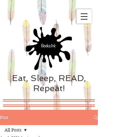
Eat, Sleep, READ,
Repeat!
Post
All Posts