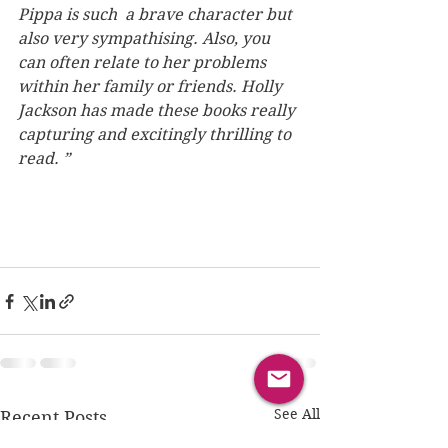
Pippa is such  a brave character but 
also very sympathising. Also, you 
can often relate to her problems 
within her family or friends. Holly 
Jackson has made these books really 
capturing and excitingly thrilling to 
read. ”
See All
Recent Posts