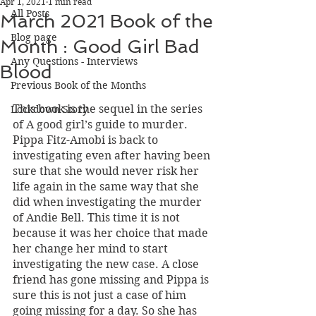
Apr 1, 2021
1 min read
All Posts
March 2021 Book of the
Blog page
Month : Good Girl Bad
Any Questions - Interviews
Blood
Previous Book of the Months
This book is the sequel in the series 
Lockdown Story
of A good girl’s guide to murder. 
Pippa Fitz-Amobi is back to 
investigating even after having been 
sure that she would never risk her 
life again in the same way that she 
did when investigating the murder 
of Andie Bell. This time it is not 
because it was her choice that made 
her change her mind to start 
investigating the new case. A close 
friend has gone missing and Pippa is 
sure this is not just a case of him 
going missing for a day. So she has 