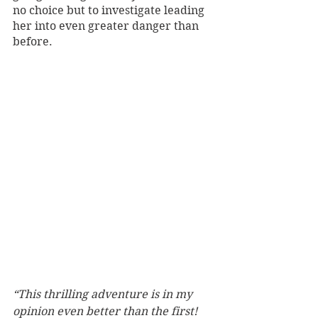
no choice but to investigate leading 
her into even greater danger than 
before. 
“This thrilling adventure is in my 
opinion even better than the first! 