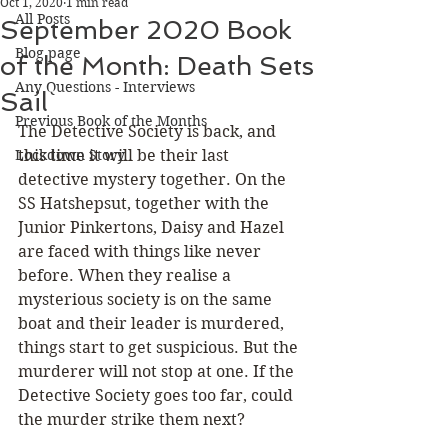
Oct 1, 2020
1 min read
All Posts
September 2020 Book
Blog page
of the Month: Death Sets
Any Questions - Interviews
Sail
Previous Book of the Months
The Detective Society is back, and 
Lockdown Story
this time it will be their last 
detective mystery together. On the 
SS Hatshepsut, together with the 
Junior Pinkertons, Daisy and Hazel 
are faced with things like never 
before. When they realise a 
mysterious society is on the same 
boat and their leader is murdered, 
things start to get suspicious. But the 
murderer will not stop at one. If the 
Detective Society goes too far, could 
the murder strike them next?